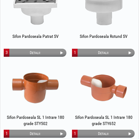
Sifon Pardoseala Patrat SV
Sifon Pardoseala Rotund SV
3
1
Detalii
Detalii
Sifon Pardoseala SL 1 Intrare 180
Sifon Pardoseala SL 1 Intrare 180
grade STY502
grade STY652
1
1
Detalii
Detalii