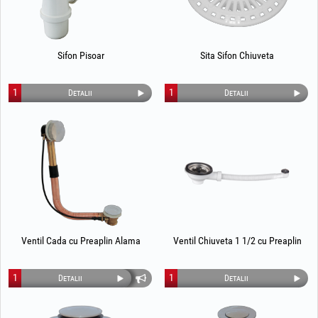
Sifon Pisoar
Sita Sifon Chiuveta
1
1
Detalii
Detalii
Ventil Cada cu Preaplin Alama
Ventil Chiuveta 1 1/2 cu Preaplin
1
1
Detalii
Detalii