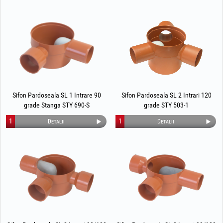
Sifon Pardoseala SL 1 Intrare 90
Sifon Pardoseala SL 2 Intrari 120
grade Stanga STY 690-S
grade STY 503-1
1
1
Detalii
Detalii