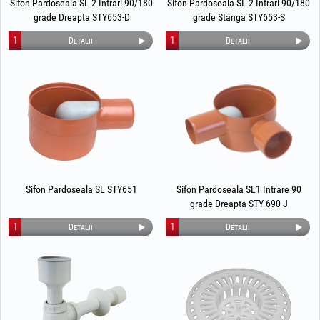
Sifon Pardoseala SL 2 Intrari 90/180
Sifon Pardoseala SL 2 Intrari 90/180
grade Dreapta STY653-D
grade Stanga STY653-S
1
1
Detalii
Detalii
Sifon Pardoseala SL STY651
Sifon Pardoseala SL1 Intrare 90
grade Dreapta STY 690-J
1
1
Detalii
Detalii