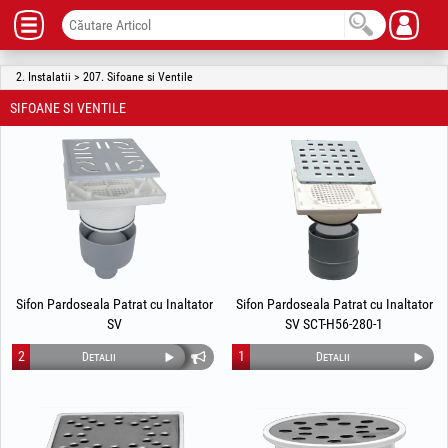
2. Instalatii > 207. Sifoane si Ventile
SIFOANE SI VENTILE
Sifon Pardoseala Patrat cu Inaltator
Sifon Pardoseala Patrat cu Inaltator
SV
SV SCT-H56-280-1
2
1
Detalii
Detalii