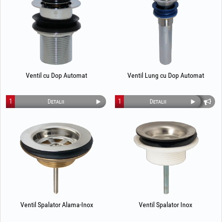
Ventil cu Dop Automat
Ventil Lung cu Dop Automat
1
1
Detalii
Detalii
Ventil Spalator Alama-Inox
Ventil Spalator Inox