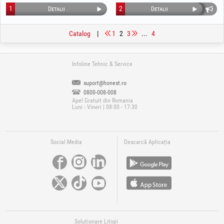
1
2
Detalii
Detalii
Catalog
|
1
2
3
...
4
Infoline Tehnic & Service
suport@honest.ro
0800-008-008
Apel Gratuit din Romania
Luni - Vineri | 08:00 - 17:30
Social Media
Descarcă Aplicația
Soluționare Litigii